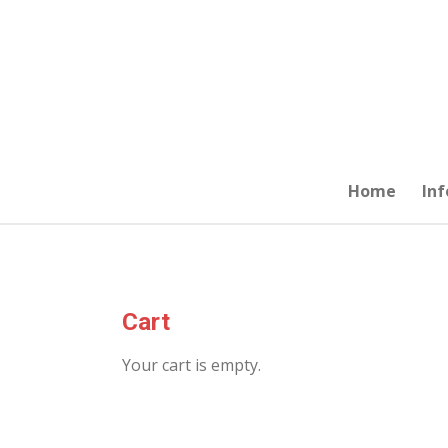
Skip
to
main
content
Home
Inf
Cart
Your cart is empty.