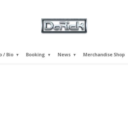
o / Bio
Booking
News
Merchandise Shop