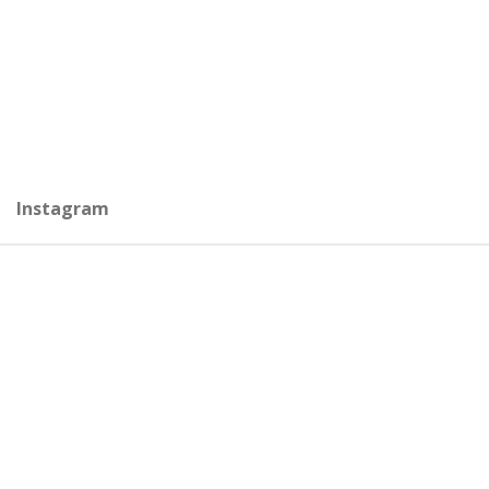
Instagram