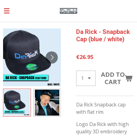
Skip
to
main
content
Da Rick - Snapback
Cap (blue / white)
€26.95
ADD TO
CART
Da Rick Snapback cap
with flat rim.
Logo Da Rick with high
quality 3D embroidery