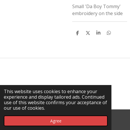
Small 'Da Boy Tommy'
embroidery on the side
S
S
S
S
H
H
H
H
A
A
A
A
R
R
R
R
E
E
E
E
This website uses cookies to enhance your
experience and display tailored ads. Continued
use of this website confirms your acceptance of
our use of cookies.
© 2026 Da Rick / DHT
Agree