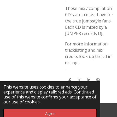
These mix / compilation
CD's are a must have for
the true jumpstyle fans.
Each CD is mixed by a
JUMPER records DJ.
For more information
tracklisting and mix
credits look up the cd in
discogs
S
S
S
S
H
H
H
H
This website uses cookies to enhance your
A
A
A
A
experience and display tailored ads. Continued
R
R
R
R
use of this website confirms your acceptance of
E
E
E
E
our use of cookies.
© 2026 Da Rick / DHT
Agree