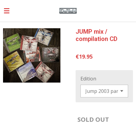
Skip
to
main
content
JUMP mix /
compilation CD
€19.95
Edition
SOLD OUT